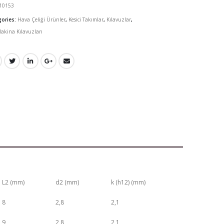
10153
gories:
Hava Çeliği Ürünler
,
Kesici Takımlar
,
Kılavuzlar
,
akina Kılavuzları
L2 (mm)
d2 (mm)
k (h12) (mm)
8
2,8
2,1
9
2,8
2,1