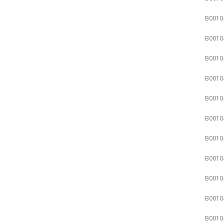
B0010
B0010
B0010
B0010
B0010
B0010
B0010
B0010
B0010
B0010
B0010