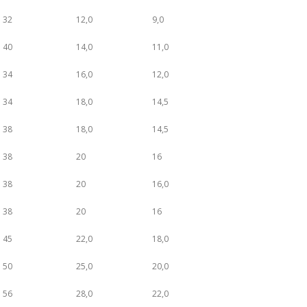
32
12,0
9,0
40
14,0
11,0
34
16,0
12,0
34
18,0
14,5
38
18,0
14,5
38
20
16
38
20
16,0
38
20
16
45
22,0
18,0
50
25,0
20,0
56
28,0
22,0