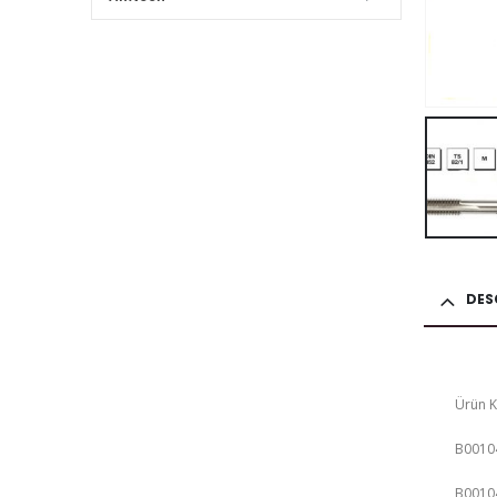
DES
Ürün 
B0010
B0010