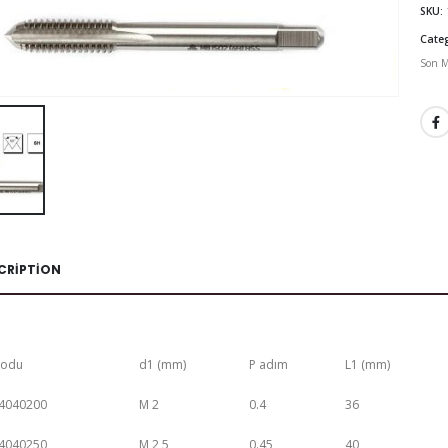
SKU:
Cate
Son M
CRIPTION
Kodu
d1 (mm)
P adım
L1 (mm)
4040200
M 2
0.4
36
4040250
M 2,5
0.45
40