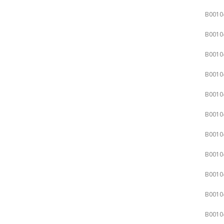
B0010
B0010
B0010
B0010
B0010
B0010
B0010
B0010
B0010
B0010
B0010