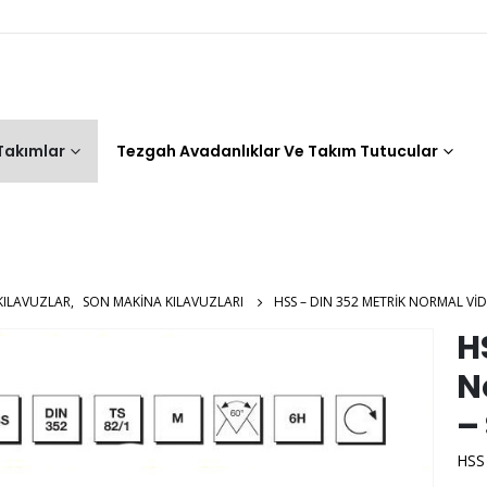
 Takımlar
Tezgah Avadanlıklar Ve Takım Tutucular
KILAVUZLAR
,
SON MAKINA KILAVUZLARI
HSS – DIN 352 METRIK NORMAL VID
H
N
–
HSS 