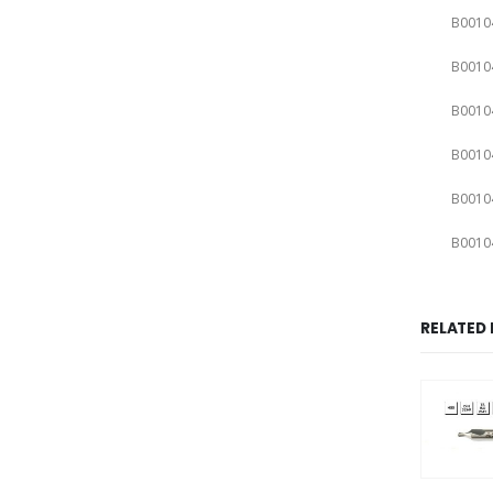
B0010
B0010
B0010
B0010
B0010
B0010
RELATED