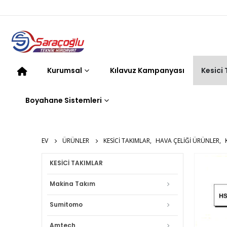
Kurumsal
Kılavuz Kampanyası
Kesici
Boyahane Sistemleri
EV
ÜRÜNLER
KESICI TAKIMLAR
,
HAVA ÇELIĞI ÜRÜNLER
,
KESİCİ TAKIMLAR
Makina Takım
Sumitomo
Amtech