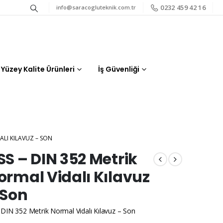
0232 459 42 16
info@saracogluteknik.com.tr
Yüzey Kalite Ürünleri
İş Güvenliği
ALI KILAVUZ – SON
SS – DIN 352 Metrik
ormal Vidalı Kılavuz
 Son
DIN 352 Metrik Normal Vidalı Kılavuz – Son