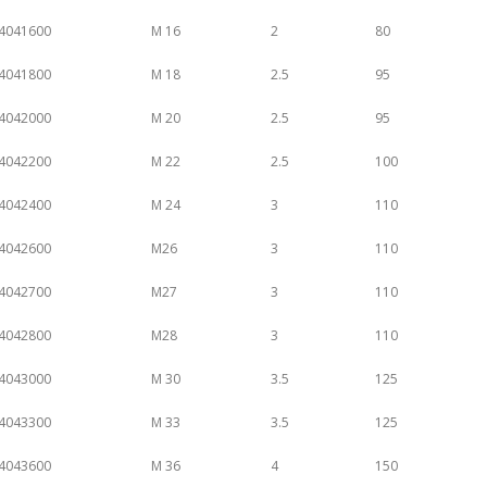
4041600
M 16
2
80
4041800
M 18
2.5
95
4042000
M 20
2.5
95
4042200
M 22
2.5
100
4042400
M 24
3
110
4042600
M26
3
110
4042700
M27
3
110
4042800
M28
3
110
4043000
M 30
3.5
125
4043300
M 33
3.5
125
4043600
M 36
4
150