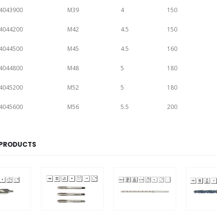
4043900
M39
4
150
4044200
M42
4.5
150
4044500
M45
4.5
160
4044800
M48
5
180
4045200
M52
5
180
4045600
M56
5.5
200
 PRODUCTS