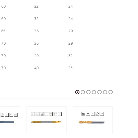
60
32
24
60
32
24
65
36
29
70
36
29
70
40
32
70
40
35