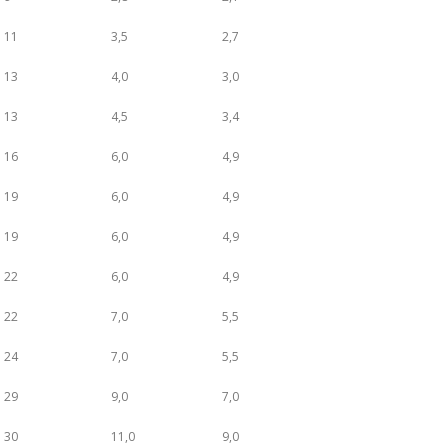
11
3,5
2,7
13
4,0
3,0
13
4,5
3,4
16
6,0
4,9
19
6,0
4,9
19
6,0
4,9
22
6,0
4,9
22
7,0
5,5
24
7,0
5,5
29
9,0
7,0
30
11,0
9,0