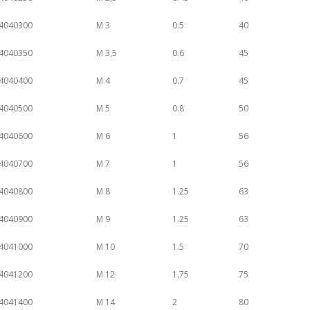
4040300
M 3
0.5
40
4040350
M 3,5
0.6
45
4040400
M 4
0.7
45
4040500
M 5
0.8
50
4040600
M 6
1
56
4040700
M 7
1
56
4040800
M 8
1.25
63
4040900
M 9
1.25
63
4041000
M 10
1.5
70
4041200
M 12
1.75
75
4041400
M 14
2
80